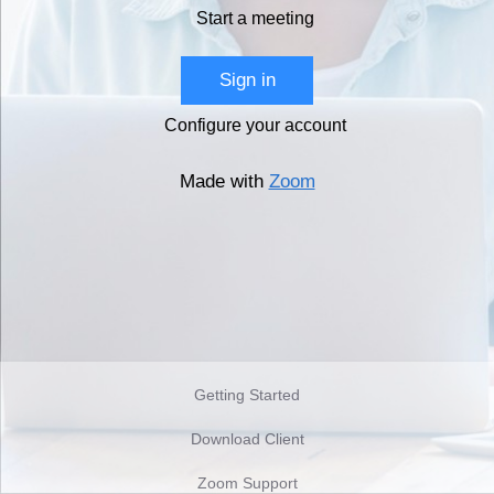
Start a meeting
Sign in
Configure your account
Made with
Zoom
Getting Started
Download Client
Zoom Support