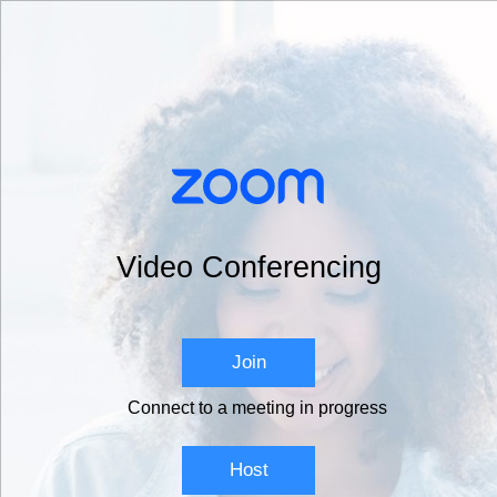
Video Conferencing
Join
Connect to a meeting in progress
Host